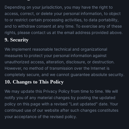
Depending on your jurisdiction, you may have the right to
access, correct, or delete your personal information, to object
to or restrict certain processing activities, to data portability,
and to withdraw consent at any time. To exercise any of these
rights, please contact us at the email address provided above.
9. Security
We implement reasonable technical and organizational
measures to protect your personal information against
unauthorized access, alteration, disclosure, or destruction.
However, no method of transmission over the Internet is
completely secure, and we cannot guarantee absolute security.
10. Changes to This Policy
We may update this Privacy Policy from time to time. We will
notify you of any material changes by posting the updated
policy on this page with a revised "Last updated" date. Your
continued use of our website after such changes constitutes
your acceptance of the revised policy.