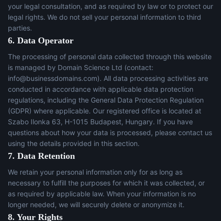
your legal consultation, and as required by law or to protect our
legal rights. We do not sell your personal information to third
parties.
6. Data Operator
The processing of personal data collected through this website
is managed by Domain Science Ltd (contact:
info@businessdomains.com
). All data processing activities are
conducted in accordance with applicable data protection
regulations, including the General Data Protection Regulation
(GDPR) where applicable. Our registered office is located at
Szabo Ilonka 63, H-1015 Budapest, Hungary. If you have
questions about how your data is processed, please contact us
using the details provided in this section.
7. Data Retention
We retain your personal information only for as long as
necessary to fulfill the purposes for which it was collected, or
as required by applicable law. When your information is no
longer needed, we will securely delete or anonymize it.
8. Your Rights