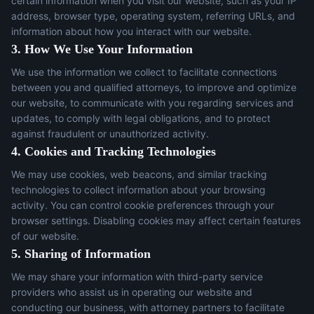
certain information when you visit our website, such as your IP
address, browser type, operating system, referring URLs, and
information about how you interact with our website.
3. How We Use Your Information
We use the information we collect to facilitate connections
between you and qualified attorneys, to improve and optimize
our website, to communicate with you regarding services and
updates, to comply with legal obligations, and to protect
against fraudulent or unauthorized activity.
4. Cookies and Tracking Technologies
We may use cookies, web beacons, and similar tracking
technologies to collect information about your browsing
activity. You can control cookie preferences through your
browser settings. Disabling cookies may affect certain features
of our website.
5. Sharing of Information
We may share your information with third-party service
providers who assist us in operating our website and
conducting our business, with attorney partners to facilitate