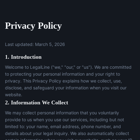
Privacy Policy
Last updated: March 5, 2026
1. Introduction
Welcome to LegalLine ("we," "our," or "us"). We are committed
to protecting your personal information and your right to
privacy. This Privacy Policy explains how we collect, use,
disclose, and safeguard your information when you visit our
website.
2. Information We Collect
We may collect personal information that you voluntarily
provide to us when you use our services, including but not
limited to: your name, email address, phone number, and
details about your legal inquiry. We also automatically collect